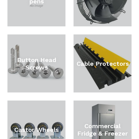
pens
Button Head
Cable Protectors
Screws
Commercial
Castor Wheels
Fridge & Freezer