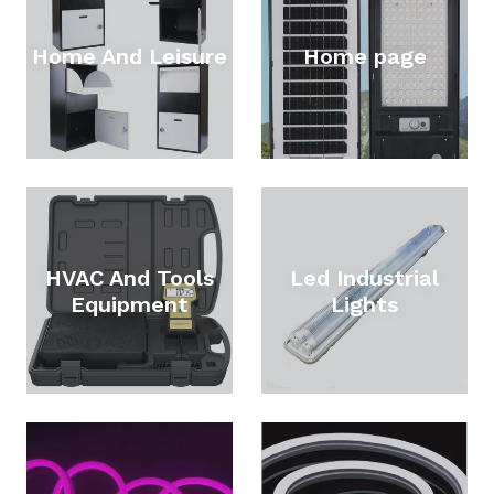
Home And Leisure
Home page
HVAC And Tools
Led Industrial
Equipment
Lights