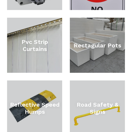
Pvc Strip
Rectagular Pots
Curtains
Reflective Speed
Road Safety &
Humps
Signs