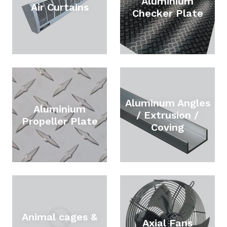
Aluminium
Air Curtains
Checker Plate
Aluminum Angles
Aluminium
/ Extrusion /
Propeller Plate
Coving
Animal cages &
Axial Fans