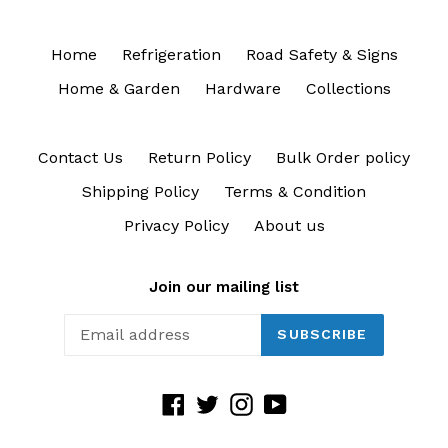
Home
Refrigeration
Road Safety & Signs
Home & Garden
Hardware
Collections
Contact Us
Return Policy
Bulk Order policy
Shipping Policy
Terms & Condition
Privacy Policy
About us
Join our mailing list
SUBSCRIBE
Facebook
Twitter
Instagram
YouTube