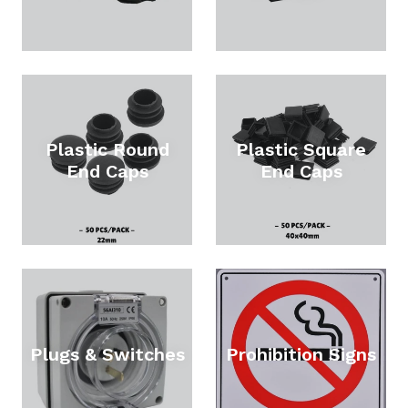
Plastic Round
Plastic Square
End Caps
End Caps
Plugs & Switches
Prohibition Signs