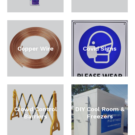
Copper Wire
Covid Signs
Crowd Control
DIY Cool Room &
Barriers
Freezers