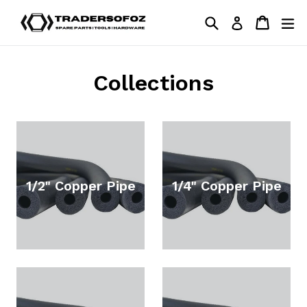
Skip
Search
Cart
Cart
ex
Log in
to
content
Collections
1/2" Copper Pipe
1/4" Copper Pipe