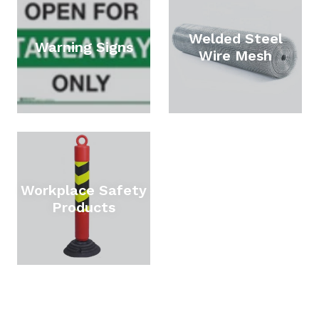
Welded Steel
Warning Signs
Wire Mesh
Workplace Safety
Products