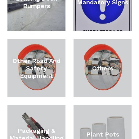
Mandatory Signs
Bumpers
Other Road And
Safety
Others
Equipment
Packaging &
Plant Pots
Material Handling