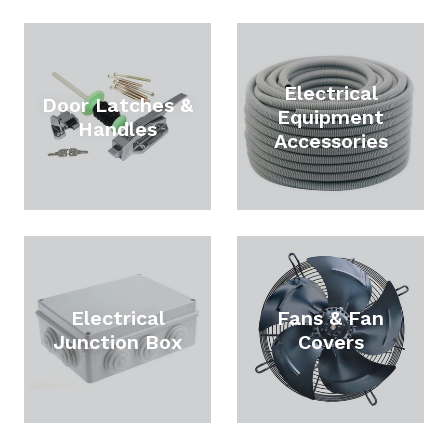
Electrical
Door Latches &
Equipment
Handles
Accessories
Electrical
Fans & Fan
Junction Box
Covers