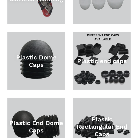
Plastic Dome
Plastic end caps
Caps
Plastic
Plastic End Dome
Rectangular End
Caps
Caps