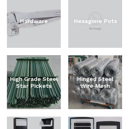
Hardware
Hexagone Pots
High Grade Steel
Hinged Steel
Star Pickets
Wire Mesh