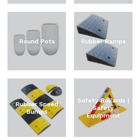
Round Pots
Rubber Ramps
Safety Bollards |
Rubber Speed
Safety
Bumps
Equipment