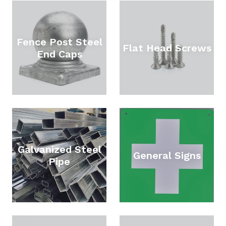
Fence Post Steel
Flat Head Screws
End Caps
Galvanized Steel
General Signs
Pipe