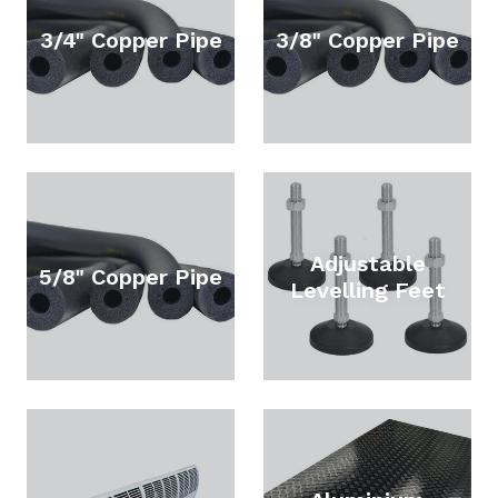
3/4" Copper Pipe
3/8" Copper Pipe
Adjustable
5/8" Copper Pipe
Levelling Feet