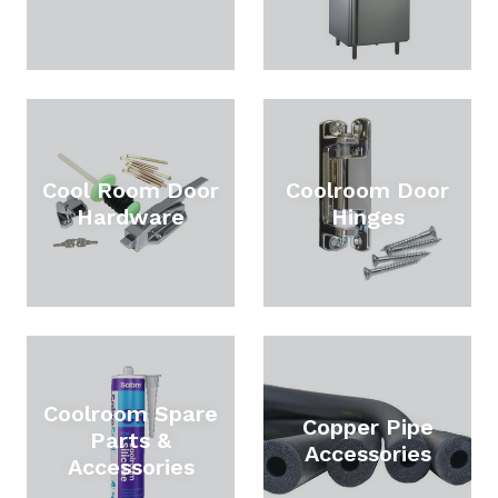
Cool Room Door
Coolroom Door
Hardware
Hinges
Coolroom Spare
Copper Pipe
Parts &
Accessories
Accessories