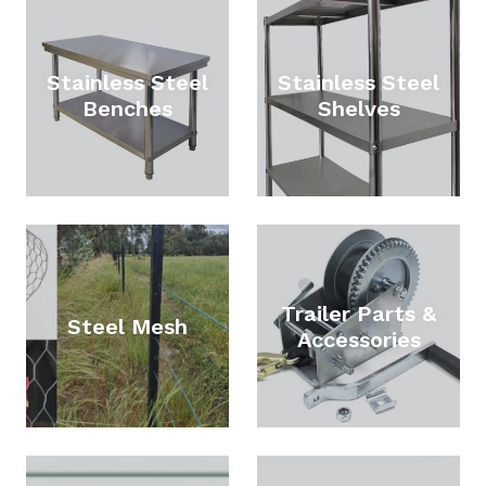
Stainless Steel
Stainless Steel
Benches
Shelves
Trailer Parts &
Steel Mesh
Accessories