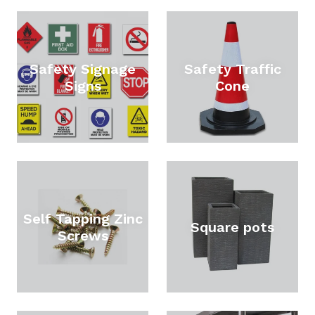
Safety Signage
Safety Traffic
Signs
Cone
Self Tapping Zinc
Square pots
Screws