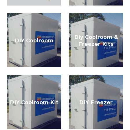
Diy Coolroom &
DIY Coolroom
Freezer Kits
DIY Coolroom Kit
DIY Freezer