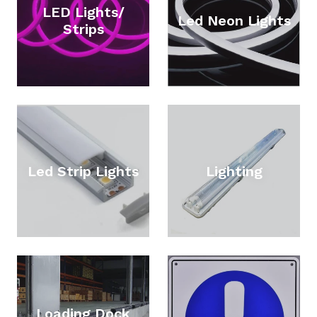
LED Lights/
Led Neon Lights
Strips
Led Strip Lights
Lighting
Loading Dock