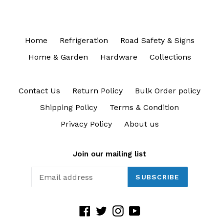
Home
Refrigeration
Road Safety & Signs
Home & Garden
Hardware
Collections
Contact Us
Return Policy
Bulk Order policy
Shipping Policy
Terms & Condition
Privacy Policy
About us
Join our mailing list
SUBSCRIBE
Facebook
Twitter
Instagram
YouTube