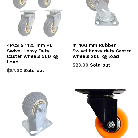
4PCS 5'' 125 mm PU
4'' 100 mm Rubber
Swivel Heavy Duty
Swivel heavy duty Caster
Caster Wheels 500 kg
Wheels 200 kg load
Load
Regular
$23.00
Sold out
Regular
$87.00
Sold out
price
price