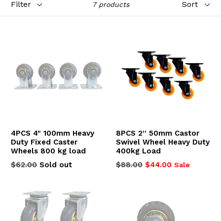
7 products
4PCS 4" 100mm Heavy
8PCS 2'' 50mm Castor
Duty Fixed Caster
Swivel Wheel Heavy Duty
Wheels 800 kg load
400kg Load
Regular
Regular
$62.00
Sold out
$88.00
$44.00
Sale
price
price