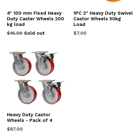
4" 100 mm Fixed Heavy
1PC 2" Heavy Duty Swivel
Duty Caster Wheels 200
Castor Wheels 50kg
kg load
Load
Regular
Regular
$16.00
Sold out
$7.00
price
price
Heavy Duty Castor
Wheels - Pack of 4
Regular
$87.00
price