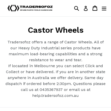
Skip
Search
Cart
Cart
ex
Log in
to
content
Castor Wheels
Tradersofoz offers a range of Castor Wheels. All of
our Heavy Duty Industrial series products have
maximum load-bearing capabilities and a strong
resistance to wear and tear.
If locaated in Melbourne you can select Click and
Collect or have delivered. If you are in another state
anywhere in Australia we offer delivery. Same day
dispatch if ordered before 2:30pm. Questions please
call us at 0435367937 or email us at
help.tradersofoz.com.au
Filter
Sort