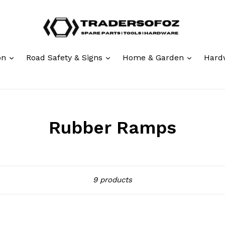
expand
expand
expand
ion
Road Safety & Signs
Home & Garden
Hard
Rubber Ramps
Sort
9 products