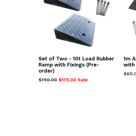
Set of Two - 10t Load Rubber
1m 
Ramp with Fixings (Pre-
with
order)
Regu
$60.
Regular
$150.00
$115.00
Sale
price
price