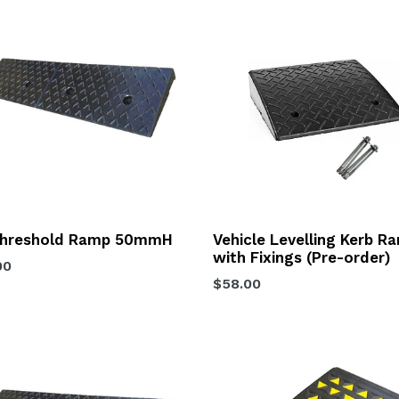
hreshold Ramp 50mmH
Vehicle Levelling Kerb R
with Fixings (Pre-order)
lar
00
Regular
$58.00
price