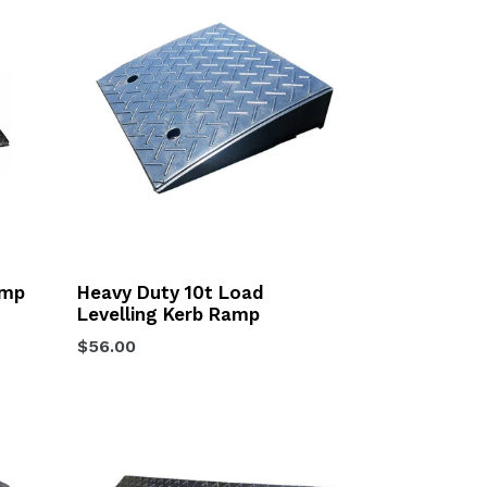
amp
Heavy Duty 10t Load
Levelling Kerb Ramp
Regular
$56.00
price