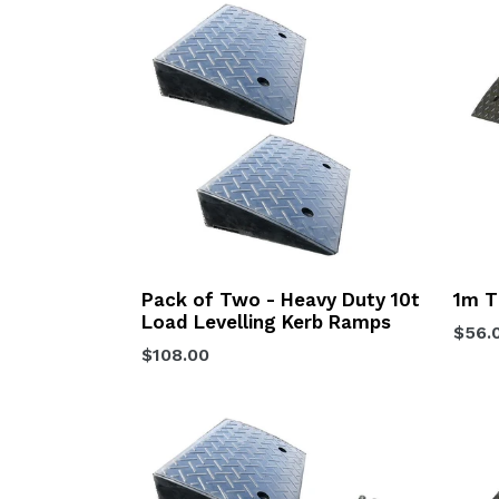
Pack of Two - Heavy Duty 10t
1m T
Load Levelling Kerb Ramps
Regu
$56.
Regular
$108.00
price
price