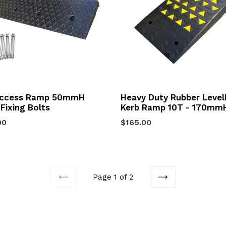
Access Ramp 50mmH
Heavy Duty Rubber Level
 Fixing Bolts
Kerb Ramp 10T - 170mm
lar
Regular
00
$165.00
price
Page 1 of 2
PREVIOUS
NEXT