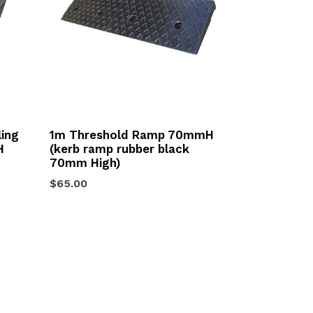
ling
1m Threshold Ramp 70mmH
H
(kerb ramp rubber black
70mm High)
Regular
$65.00
price