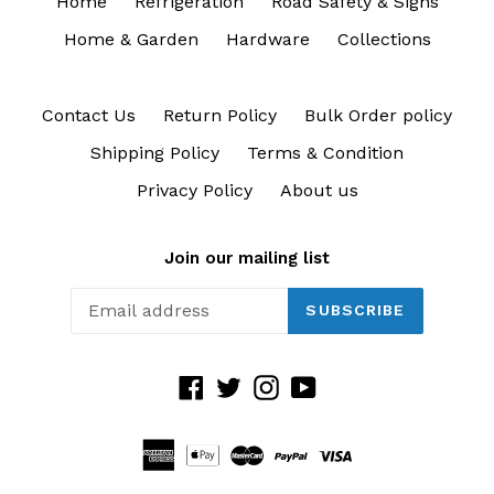
Home
Refrigeration
Road Safety & Signs
Home & Garden
Hardware
Collections
Contact Us
Return Policy
Bulk Order policy
Shipping Policy
Terms & Condition
Privacy Policy
About us
Join our mailing list
SUBSCRIBE
Facebook
Twitter
Instagram
YouTube