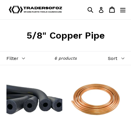
Skip
Search
Cart
Cart
ex
Log in
to
content
5/8" Copper Pipe
Filter
Sort
6 products