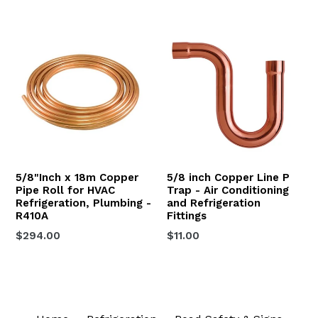
price
price
5/8"Inch x 18m Copper
5/8 inch Copper Line P
Pipe Roll for HVAC
Trap - Air Conditioning
Refrigeration, Plumbing -
and Refrigeration
R410A
Fittings
Regular
Regular
$294.00
$11.00
price
price