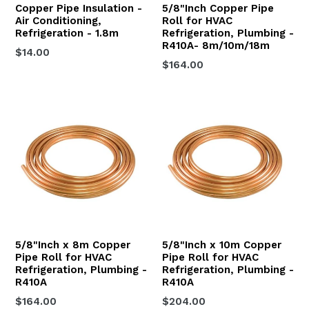
Copper Pipe Insulation -
5/8"Inch Copper Pipe
Air Conditioning,
Roll for HVAC
Refrigeration - 1.8m
Refrigeration, Plumbing -
R410A- 8m/10m/18m
$14.00
$164.00
5/8"Inch x 8m Copper
5/8"Inch x 10m Copper
Pipe Roll for HVAC
Pipe Roll for HVAC
Refrigeration, Plumbing -
Refrigeration, Plumbing -
R410A
R410A
Regular
Regular
$164.00
$204.00