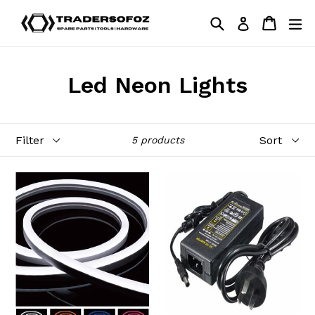
Skip
Search
Cart
Cart
ex
Log in
to
content
Led Neon Lights
Filter
Sort
5 products