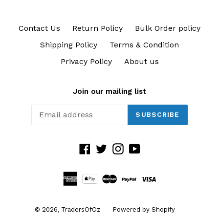
Contact Us
Return Policy
Bulk Order policy
Shipping Policy
Terms & Condition
Privacy Policy
About us
Join our mailing list
SUBSCRIBE
Facebook
Twitter
Instagram
YouTube
© 2026,
TradersOfOz
Powered by Shopify