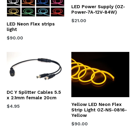
LED Power Supply (OZ-
Power-7A-12V-84W)
Regular
$21.00
LED Neon Flex strips
price
light
Regular
$90.00
price
DC Y Splitter Cables 5.5
x 2.1mm female 20cm
Yellow LED Neon Flex
Regular
$4.95
Strip Light OZ-NS-0816-
price
Yellow
Regular
$90.00
price