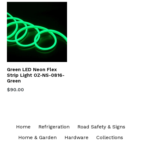
Green LED Neon Flex
Strip Light OZ-NS-0816-
Green
Regular
$90.00
price
Home
Refrigeration
Road Safety & Signs
Home & Garden
Hardware
Collections