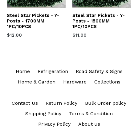
Steel Star Pickets - Y-
Steel Star Pickets - Y-
Posts - 1700MM
Posts - 1500MM
1PC/10PCS
1PC/10PCS
$12.00
$11.00
Home
Refrigeration
Road Safety & Signs
Home & Garden
Hardware
Collections
Contact Us
Return Policy
Bulk Order policy
Shipping Policy
Terms & Condition
Privacy Policy
About us