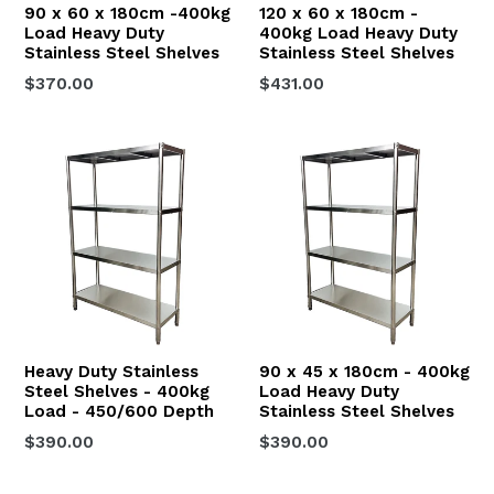
90 x 60 x 180cm -400kg
120 x 60 x 180cm -
Load Heavy Duty
400kg Load Heavy Duty
Stainless Steel Shelves
Stainless Steel Shelves
Regular
Regular
$370.00
$431.00
price
price
Heavy Duty Stainless
90 x 45 x 180cm - 400kg
Steel Shelves - 400kg
Load Heavy Duty
Load - 450/600 Depth
Stainless Steel Shelves
Regular
$390.00
$390.00
price