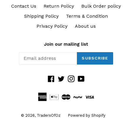
Contact Us
Return Policy
Bulk Order policy
Shipping Policy
Terms & Condition
Privacy Policy
About us
Join our mailing list
SUBSCRIBE
Facebook
Twitter
Instagram
YouTube
© 2026,
TradersOfOz
Powered by Shopify