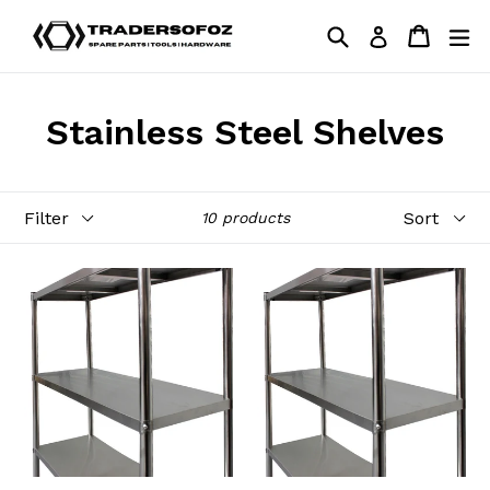
Skip
Search
Cart
Cart
ex
Log in
to
content
Stainless Steel Shelves
Filter
Sort
10 products