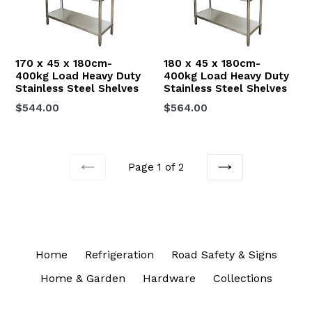
170 x 45 x 180cm-
180 x 45 x 180cm-
400kg Load Heavy Duty
400kg Load Heavy Duty
Stainless Steel Shelves
Stainless Steel Shelves
Regular
Regular
$544.00
$564.00
price
price
Page 1 of 2
PREVIOUS
NEXT
Home
Refrigeration
Road Safety & Signs
Home & Garden
Hardware
Collections