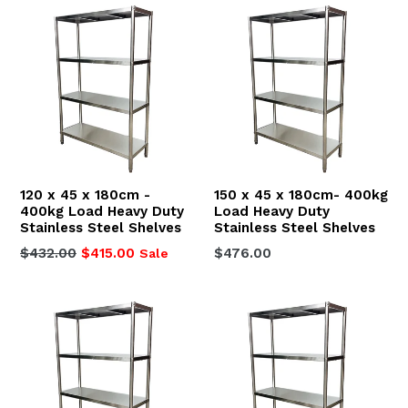
120 x 45 x 180cm -
150 x 45 x 180cm- 400kg
400kg Load Heavy Duty
Load Heavy Duty
Stainless Steel Shelves
Stainless Steel Shelves
Regular
Regular
$432.00
$415.00
$476.00
Sale
price
price