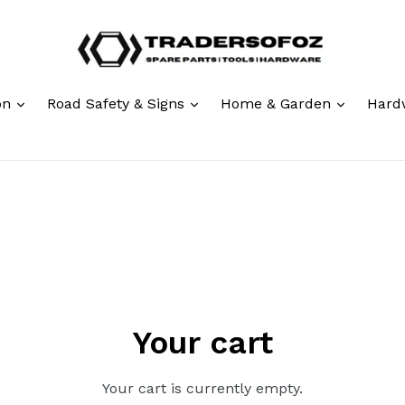
expand
expand
expand
ion
Road Safety & Signs
Home & Garden
Hard
Your cart
Your cart is currently empty.