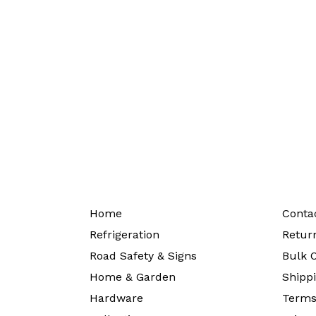
Home
Conta
Refrigeration
Return
Road Safety & Signs
Bulk O
Home & Garden
Shippi
Hardware
Terms