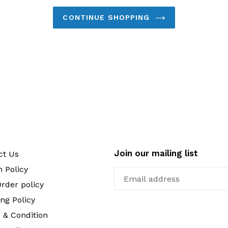
CONTINUE SHOPPING
Join our mailing list
ct Us
 Policy
rder policy
ng Policy
 & Condition