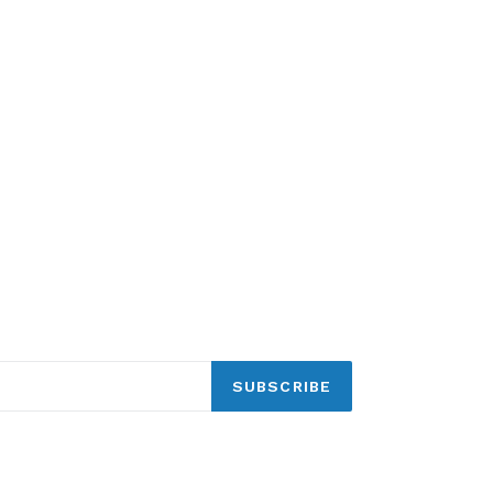
SUBSCRIBE