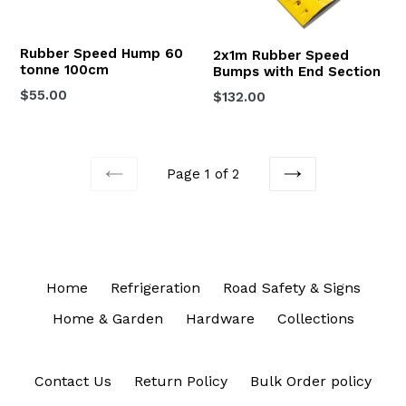
Rubber Speed Hump 60
2x1m Rubber Speed
tonne 100cm
Bumps with End Section
Regular
$55.00
$132.00
price
Page 1 of 2
PREVIOUS
NEXT
Home
Refrigeration
Road Safety & Signs
Home & Garden
Hardware
Collections
Contact Us
Return Policy
Bulk Order policy