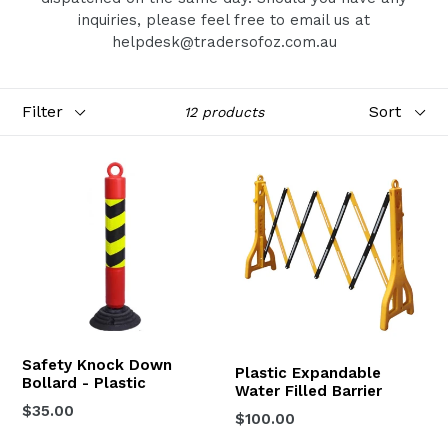
inquiries, please feel free to email us at
helpdesk@tradersofoz.com.au
Filter
Sort
12 products
Safety Knock Down
Plastic Expandable
Bollard - Plastic
Water Filled Barrier
Regular
$35.00
Regular
$100.00
price
price