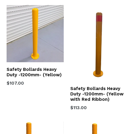
Safety Bollards Heavy
Duty -1200mm- (Yellow)
Regular
$107.00
Safety Bollards Heavy
price
Duty -1200mm- (Yellow
with Red Ribbon)
Regular
$113.00
price