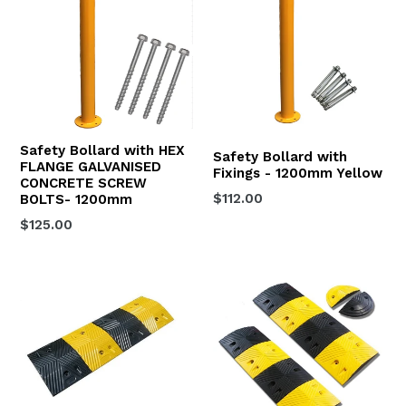
Safety Bollard with HEX
Safety Bollard with
FLANGE GALVANISED
Fixings - 1200mm Yellow
CONCRETE SCREW
Regular
$112.00
BOLTS- 1200mm
price
Regular
$125.00
price