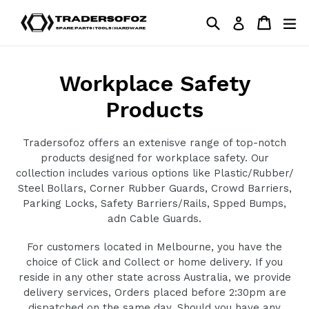
Skip
Search
Cart
Cart
ex
Log in
to
content
Workplace Safety
Products
Tradersofoz offers an extenisve range of top-notch
products designed for workplace safety. Our
collection includes various options like Plastic/Rubber/
Steel Bollars, Corner Rubber Guards, Crowd Barriers,
Parking Locks, Safety Barriers/Rails, Spped Bumps,
adn Cable Guards.
For customers located in Melbourne, you have the
choice of Click and Collect or home delivery. If you
reside in any other state across Australia, we provide
delivery services, Orders placed before 2:30pm are
dispatched on the same day. Should you have any