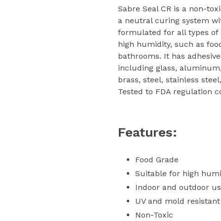
Sabre Seal CR is a non-tox
a neutral curing system with
formulated for all types of
high humidity, such as foo
bathrooms. It has adhesive
including glass, aluminum,
brass, steel, stainless stee
Tested to FDA regulation c
Features:
Food Grade
Suitable for high hum
Indoor and outdoor u
UV and mold resistant
Non-Toxic