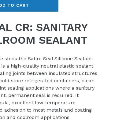
DD TO CART
AL CR: SANITARY
LROOM SEALANT
e stock the Sabre Seal Silicone Sealant.
is a high-quality neutral elastic sealant
ealing joints between insulated structures
old store refrigerated containers, clean
oint sealing applications where a sanitary
nt, permanent seal is required. It
ula, excellent low-temperature
d adhesion to most metals and coating
ion and coolroom applications.