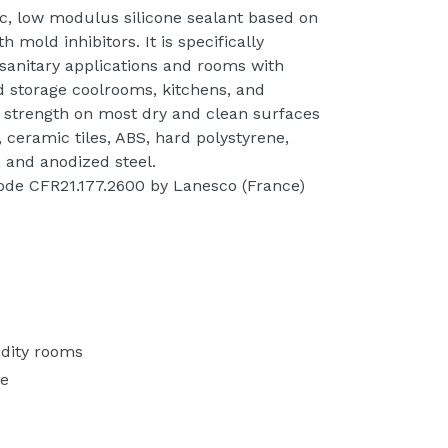
ic, low modulus silicone sealant based on
 mold inhibitors. It is specifically
 sanitary applications and rooms with
d storage coolrooms, kitchens, and
 strength on most dry and clean surfaces
 ceramic tiles, ABS, hard polystyrene,
l, and anodized steel.
ode CFR21.177.2600 by Lanesco (France)
idity rooms
se