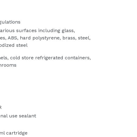
gulations
arious surfaces including glass,
s, ABS, hard polystyrene, brass, steel,
odized steel
s, cold store refrigerated containers,
throoms
R
nal use sealant
ml cartridge