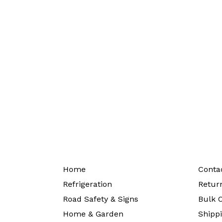
Home
Conta
Refrigeration
Return
Road Safety & Signs
Bulk O
Home & Garden
Shippi