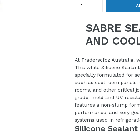
A
SABRE SE
AND COO
At Tradersofoz Australia, w
This white Silicone Sealant 
specially formulated for s
such as cool room panels, c
rooms, and other critical j
grade, mold and UV-resista
features a non-slump form
performance, and very goo
systems used in refrigerat
Silicone Sealant