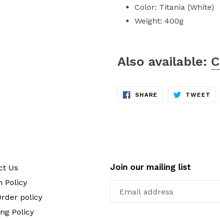
Color: Titania (White)
Weight: 400g
Also available:
C
SHARE
TW
SHARE
TWEET
ON
ON
FACEBOOK
TW
Join our mailing list
ct Us
 Policy
rder policy
ng Policy