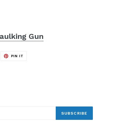
aulking Gun
EET
PIN
PIN IT
ON
ITTER
PINTEREST
SUBSCRIBE