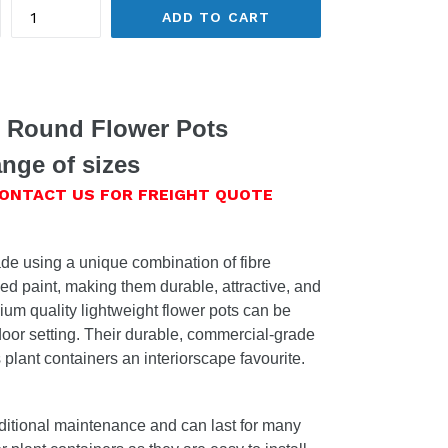
ADD TO CART
t Round Flower Pots
nge of sizes
CONTACT US FOR FREIGHT QUOTE
de using a unique combination of fibre
ed paint, making them durable, attractive, and
um quality lightweight flower pots can be
door setting. Their durable, commercial-grade
plant containers an interiorscape favourite.
ditional maintenance and can last for many