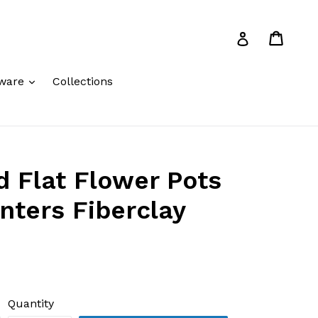
Cart
Cart
Log in
expand
ware
Collections
 Flat Flower Pots
anters Fiberclay
Quantity