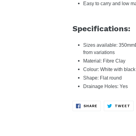
Easy to carry and low m
Specifications:
Sizes available: 350m
from variations
Material: Fibre Clay
Colour: White with black
Shape: Flat round
Drainage Holes: Yes
SHARE
TW
SHARE
TWEET
ON
ON
FACEBOOK
TW