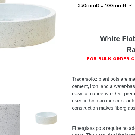
White Fla
Ra
FOR BULK ORDER 
Tradersofoz plant pots are ma
cement, iron, and a water-bas
easy to manoeuvre. Our premi
used in both an indoor or out
construction makes fiberglass 
Fiberglass pots require no ad