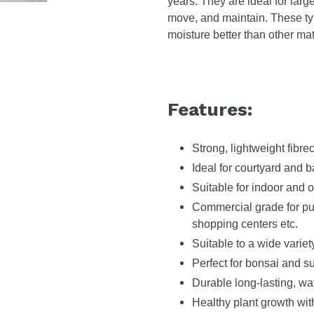
years. They are ideal for large
move, and maintain. These ty
moisture better than other mat
Features:
Strong, lightweight fibre
Ideal for courtyard and 
Suitable for indoor and o
Commercial grade for publ
shopping centers etc.
Suitable to a wide variet
Perfect for bonsai and s
Durable long-lasting, wa
Healthy plant growth wit