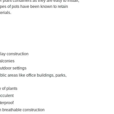
r plant containers as they are easy to install,
pes of pots have been known to retain
erials.
clay construction
balconies
utdoor settings
ic areas like office buildings, parks,
y of plants
ucculent
terproof
h breathable construction