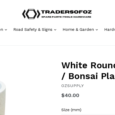
expand
expand
expand
ion
Road Safety & Signs
Home & Garden
Hard
White Round
/ Bonsai Pl
OZSUPPLY
Regular
$40.00
price
Size (mm)