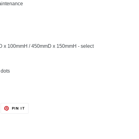
aintenance
mD x 100mmH / 450mmD x 150mmH - select
 dots
EET
PIN
PIN IT
ON
ITTER
PINTEREST