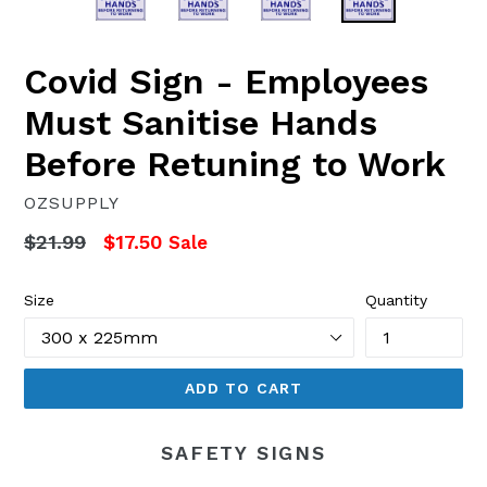
Covid Sign - Employees
Must Sanitise Hands
Before Retuning to Work
OZSUPPLY
Regular
$21.99
$17.50
Sale
price
Size
Quantity
ADD TO CART
SAFETY SIGNS