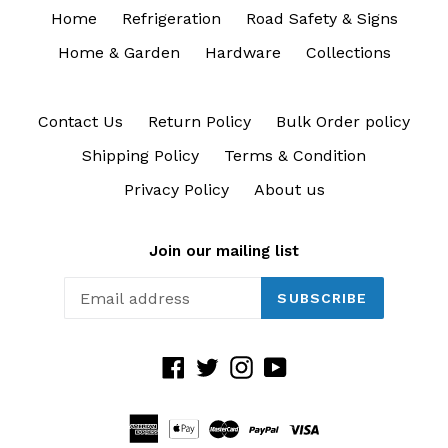
Home
Refrigeration
Road Safety & Signs
Home & Garden
Hardware
Collections
Contact Us
Return Policy
Bulk Order policy
Shipping Policy
Terms & Condition
Privacy Policy
About us
Join our mailing list
SUBSCRIBE
Facebook
Twitter
Instagram
YouTube