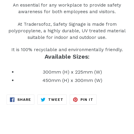
An essential for any workplace to provide safety
awareness for both employees and visitors.
At Tradersofoz, Safety Signage is made from
polypropylene, a highly durable, UV treated material
suitable for indoor and outdoor use.
It is 100% recyclable and environmentally friendly.
Available Sizes:
300mm (H) x 225mm (W)
450mm (H) x 300mm (W)
SHARE
TWEET
PIN
SHARE
TWEET
PIN IT
ON
ON
ON
FACEBOOK
TWITTER
PINTEREST