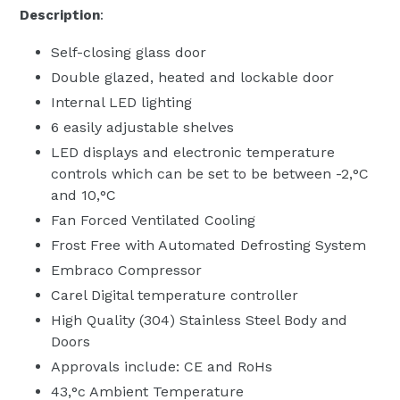
Description
:
Self-closing glass door
Double glazed, heated and lockable door
Internal LED lighting
6 easily adjustable shelves
LED displays and electronic temperature
controls which can be set to be between -2‚°C
and 10‚°C
Fan Forced Ventilated Cooling
Frost Free with Automated Defrosting System
Embraco Compressor
Carel Digital temperature controller
High Quality (304) Stainless Steel Body and
Doors
Approvals include: CE and RoHs
43‚°c Ambient Temperature