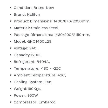
Condition: Brand New
Brand: Kalifon
Product Dimensions: 1400/870/2050mm‚
Material: Stainless Steel
Package Dimensions: 1430/900/2150mm‚
Model: GNC1400L2G
Voltage: 240‚
Capacity:1200L
Refrigerant: R404A‚
Temperature: -18C - -22C
Ambient Temperature: 43C‚
Cooling System: Fan
Weight:190Kgs‚
Power: 950W
Compressor: Embarco