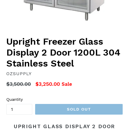
Upright Freezer Glass
Display 2 Door 1200L 304
Stainless Steel
OZSUPPLY
Regular
$3,500.00
$3,250.00
Sale
price
Quantity
SOLD OUT
UPRIGHT GLASS DISPLAY 2 DOOR