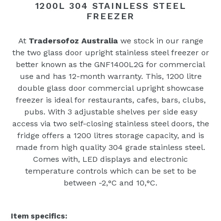
1200L 304 STAINLESS STEEL
FREEZER
At
Tradersofoz Australia
we stock in our range
the two glass door upright stainless steel freezer or
better known as the GNF1400L2G for commercial
use and has 12-month warranty. This‚
1200 litre
double glass door commercial upright showcase
freezer is ideal for restaurants, cafes, bars, clubs,
pubs. With 3 adjustable shelves per side easy
access via two self-closing stainless steel doors, the
fridge offers a 1200 litres storage capacity, and is
made from high quality 304 grade stainless steel.
Comes with‚
LED displays and electronic
temperature controls which can be set to be
between -2‚°C and 10‚°C.
Item specifics: