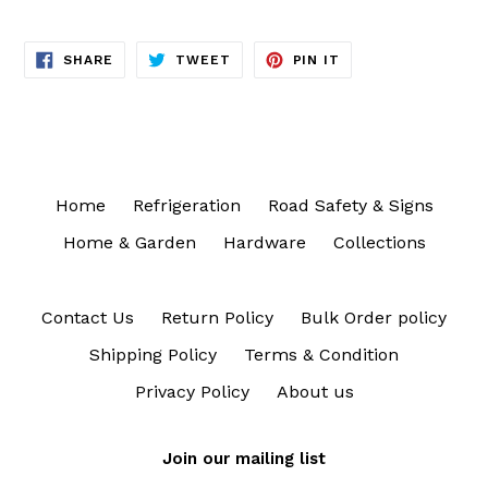
SHARE
TWEET
PIN
SHARE
TWEET
PIN IT
ON
ON
ON
FACEBOOK
TWITTER
PINTEREST
Home
Refrigeration
Road Safety & Signs
Home & Garden
Hardware
Collections
Contact Us
Return Policy
Bulk Order policy
Shipping Policy
Terms & Condition
Privacy Policy
About us
Join our mailing list