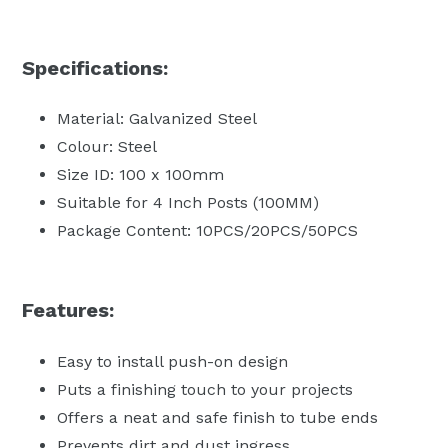
Specifications:
Material: Galvanized Steel
Colour: Steel
Size ID: 100 x 100mm
Suitable for 4 Inch Posts (100MM)
Package Content: 10PCS/20PCS/50PCS
Features:
Easy to install push-on design
Puts a finishing touch to your projects
Offers a neat and safe finish to tube ends
Prevents dirt and dust ingress