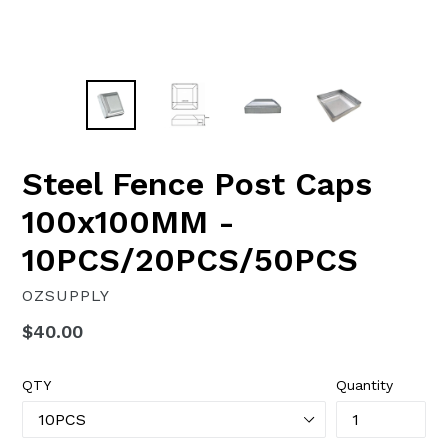
Steel Fence Post Caps
100x100MM -
10PCS/20PCS/50PCS
OZSUPPLY
Regular
$40.00
price
QTY
Quantity