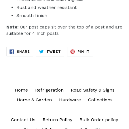
Rust and weather resistant
Smooth finish
Note:
Our post caps sit over the top of a post and are
suitable for 4 Inch posts
SHARE
TWEET
PIN
SHARE
TWEET
PIN IT
ON
ON
ON
FACEBOOK
TWITTER
PINTEREST
Home
Refrigeration
Road Safety & Signs
Home & Garden
Hardware
Collections
Contact Us
Return Policy
Bulk Order policy