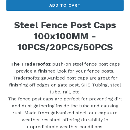
ADD TO CART
Steel Fence Post Caps
100x100MM -
10PCS/20PCS/50PCS
The Tradersofoz
push-on steel fence post caps
provide a finished look for your fence posts.
Tradersofoz galvanized post caps are great for
finishing off edges on gate post, SHS Tubing, steel
tube, rail, etc.
The fence post caps are perfect for preventing dirt
and dust gathering inside the tube and causing
rust. Made from galvanized steel, our caps are
weather resistant offering durability in
unpredictable weather conditions.