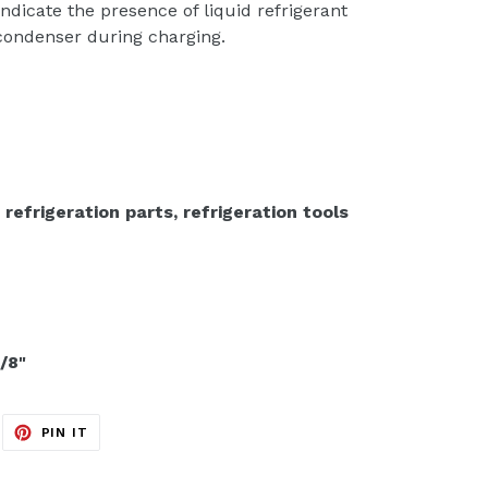
 indicate the presence of liquid refrigerant
 condenser during charging.
 refrigeration parts, refrigeration tools
/8"
EET
PIN
PIN IT
ON
ITTER
PINTEREST