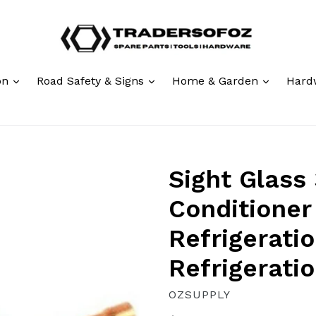
expand
expand
expand
ion
Road Safety & Signs
Home & Garden
Hard
Sight Glass 
Conditioner
Refrigerati
Refrigeratio
OZSUPPLY