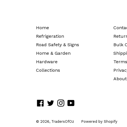
Home
Conta
Refrigeration
Return
Road Safety & Signs
Bulk O
Home & Garden
Shippi
Hardware
Terms
Collections
Privac
About
Facebook
Twitter
Instagram
YouTube
© 2026,
TradersOfOz
Powered by Shopify