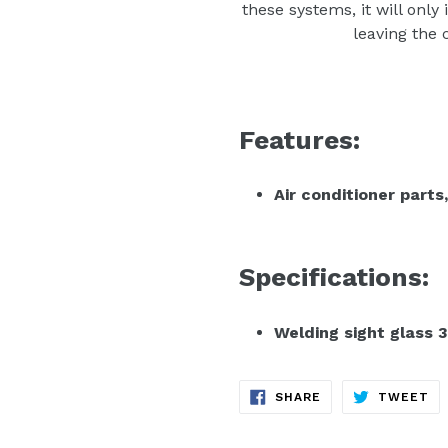
these systems, it will only
leaving the
Features:
Air conditioner parts,
Specifications:
Welding sight glass 3
SHARE
TW
SHARE
TWEET
ON
ON
FACEBOOK
TW