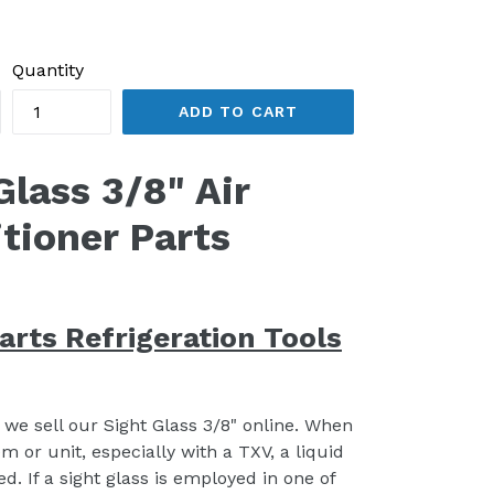
Quantity
ADD TO CART
Glass 3/8" Air
tioner Parts
arts Refrigeration Tools
, we sell our Sight Glass 3/8" online. When
em or unit, especially with a TXV, a liquid
. If a sight glass is employed in one of