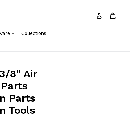
Cart
Cart
Log in
expand
ware
Collections
3/8" Air
 Parts
on Parts
n Tools