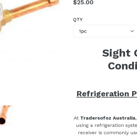
Regular
$25.00
price
QTY
Sight 
Condi
Refrigeration P
At
Tradersofoz Australia
using a refrigeration syst
receiver is commonly used