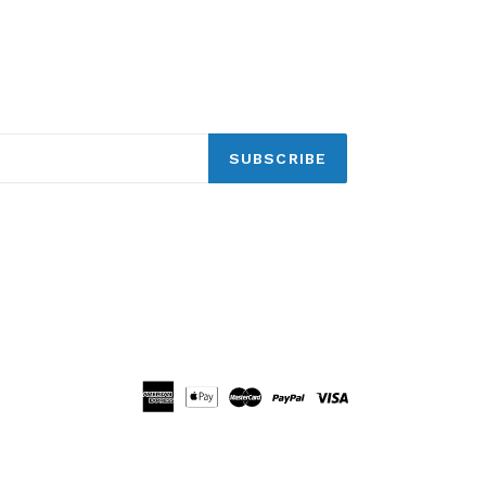
SUBSCRIBE