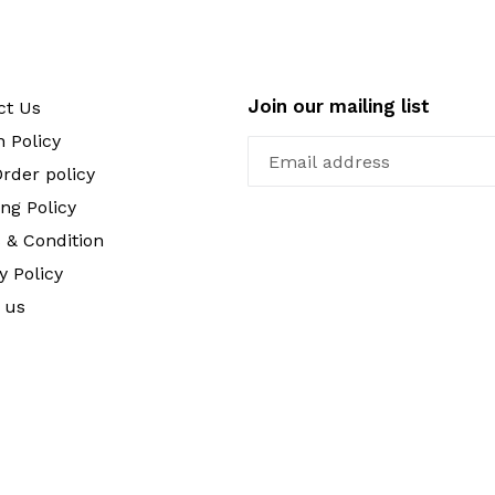
Join our mailing list
ct Us
 Policy
rder policy
ng Policy
 & Condition
y Policy
 us