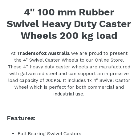
4'' 100 mm Rubber
Swivel Heavy Duty Caster
Wheels 200 kg load
At
Tradersofoz Australia
we are proud to present
the 4" Swivel Caster Wheels to our Online Store.
These 4'' heavy duty caster wheels are manufactured
with galvanized steel and can support an impressive
load capacity of 200KG. It includes 1x 4" Swivel Castor
Wheel which is perfect for both commercial and
industrial use.
Features:
Ball Bearing Swivel Castors