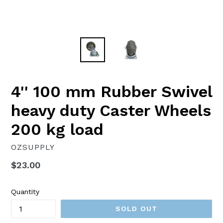
4'' 100 mm Rubber Swivel
heavy duty Caster Wheels
200 kg load
OZSUPPLY
Regular
$23.00
price
Quantity
SOLD OUT