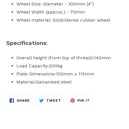
Wheel Size: diameter - 100mm (4")
Wheel Width (approx.) - 70mm
Wheel material: Solid/dense rubber wheel
Specifications:
Overall height (from top of thread):140mm
Load Capacity:200kg
Plate Dimensions:100mm x 115mm
Material:Galvanised steel
SHARE
TWEET
PIN
SHARE
TWEET
PIN IT
ON
ON
ON
FACEBOOK
TWITTER
PINTEREST