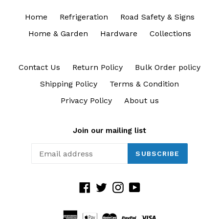
Home
Refrigeration
Road Safety & Signs
Home & Garden
Hardware
Collections
Contact Us
Return Policy
Bulk Order policy
Shipping Policy
Terms & Condition
Privacy Policy
About us
Join our mailing list
SUBSCRIBE
Facebook
Twitter
Instagram
YouTube