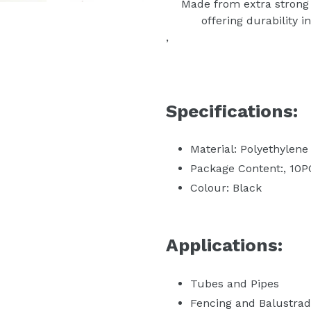
Made from extra strong 
offering durability 
‚
Specifications:
Material: Polyethylene
Package Content:‚ 10
Colour: Black
Applications:
Tubes and Pipes
Fencing and Balustra