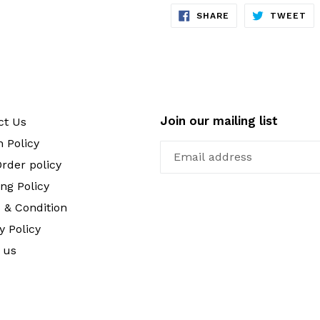
SHARE
TW
SHARE
TWEET
ON
ON
FACEBOOK
TW
Join our mailing list
ct Us
 Policy
rder policy
ng Policy
 & Condition
y Policy
 us