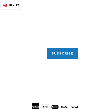
EET
PIN
PIN IT
ON
ITTER
PINTEREST
SUBSCRIBE