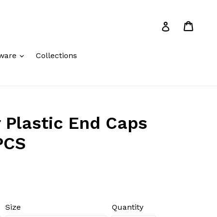
Cart
Cart
Log in
expand
ware
Collections
 Plastic End Caps
PCS
Size
Quantity