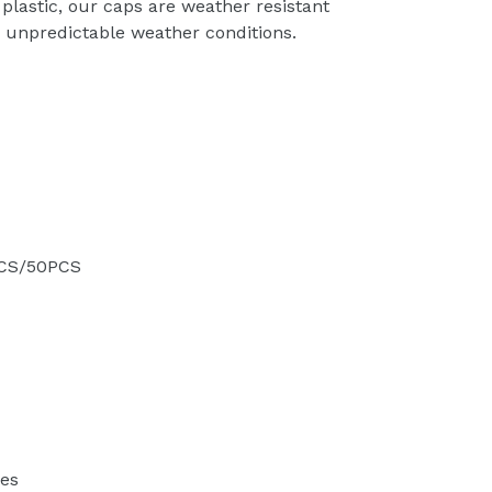
plastic, our caps are weather resistant
in unpredictable weather conditions.
PCS/50PCS
des