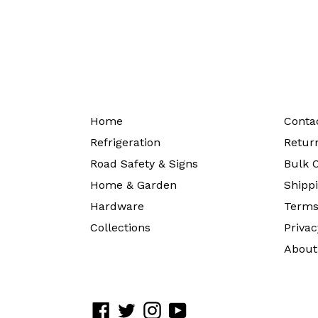
Home
Conta
Refrigeration
Return
Road Safety & Signs
Bulk O
Home & Garden
Shippi
Hardware
Terms
Collections
Privac
About
Facebook
Twitter
Instagram
YouTube