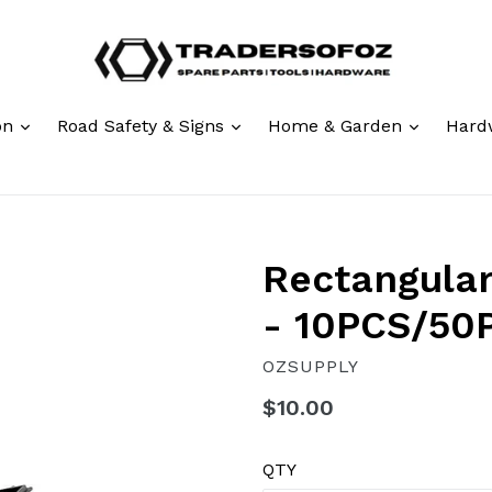
expand
expand
expand
ion
Road Safety & Signs
Home & Garden
Hard
Rectangular
- 10PCS/50
OZSUPPLY
Regular
$10.00
price
QTY