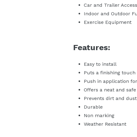
Car and Trailer Access
Indoor and Outdoor Fu
Exercise Equipment
Features:
Easy to install
Puts a finishing touch
Push in application for 
Offers a neat and safe
Prevents dirt and dust
Durable
Non marking
Weather Resistant