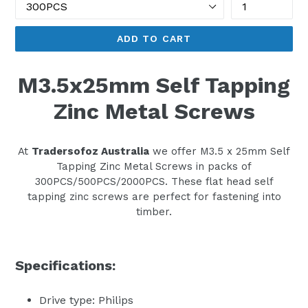
ADD TO CART
M3.5x25mm Self Tapping
Zinc Metal Screws
At
Tradersofoz Australia
we offer M3.5 x 25mm Self
Tapping Zinc Metal Screws in packs of
300PCS/500PCS/2000PCS. These flat head self
tapping zinc screws are perfect for fastening into
timber.
Specifications:
Drive type: Philips