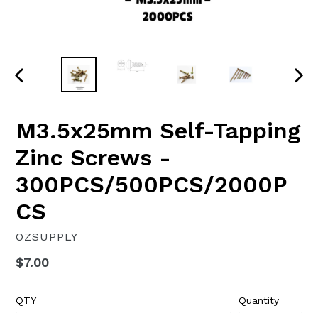
PREVIOUS
NEX
SLIDE
SLI
M3.5x25mm Self-Tapping
Zinc Screws -
300PCS/500PCS/2000P
CS
OZSUPPLY
Regular
$7.00
price
QTY
Quantity