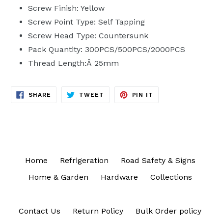
Screw Finish: Yellow
Screw Point Type: Self Tapping
Screw Head Type: Countersunk
Pack Quantity: 300PCS/500PCS/2000PCS
Thread Length:Â 25mm
SHARE
TWEET
PIN
SHARE
TWEET
PIN IT
ON
ON
ON
FACEBOOK
TWITTER
PINTEREST
Home
Refrigeration
Road Safety & Signs
Home & Garden
Hardware
Collections
Contact Us
Return Policy
Bulk Order policy