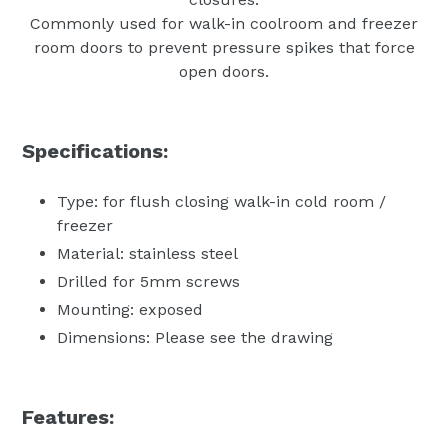
Commonly used for walk-in coolroom and freezer
room doors to prevent pressure spikes that force
open doors.
Specifications:
Type: for flush closing walk-in cold room /
freezer
Material: stainless steel
Drilled for 5mm screws
Mounting: exposed
Dimensions: Please see the drawing
Features: