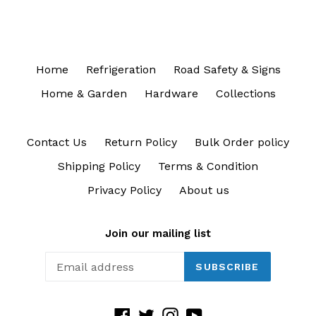
Home
Refrigeration
Road Safety & Signs
Home & Garden
Hardware
Collections
Contact Us
Return Policy
Bulk Order policy
Shipping Policy
Terms & Condition
Privacy Policy
About us
Join our mailing list
SUBSCRIBE
Facebook
Twitter
Instagram
YouTube