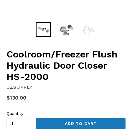
Coolroom/Freezer Flush
Hydraulic Door Closer
HS-2000
OZSUPPLY
Regular
$130.00
price
Quantity
ADD TO CART