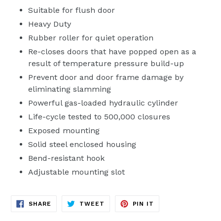
Suitable for flush door
Heavy Duty
Rubber roller for quiet operation
Re-closes doors that have popped open as a
result of temperature pressure build-up
Prevent door and door frame damage by
eliminating slamming
Powerful gas-loaded hydraulic cylinder
Life-cycle tested to 500,000 closures
Exposed mounting
Solid steel enclosed housing
Bend-resistant hook
Adjustable mounting slot
SHARE
TWEET
PIN
SHARE
TWEET
PIN IT
ON
ON
ON
FACEBOOK
TWITTER
PINTEREST