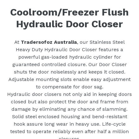
Coolroom/Freezer Flush
Hydraulic Door Closer
At
Tradersofoz Australia
, our Stainless Steel
Heavy Duty Hydraulic Door Closer features a
powerful gas-loaded hydraulic cylinder for
guaranteed controlled closure. Our Door Closer
shuts the door noiselessly and keeps it closed.
Adjustable mounting slots enable easy adjustment
to compensate for door sag.
Hydraulic door closers not only aid in keeping doors
closed but also protect the door and frame from
damage by eliminating any chance of slamming.
Solid steel enclosed housing and bend-resistant
hook assure long wear in heavy use. Life-cycle
tested to operate reliably even after half a million
closures.