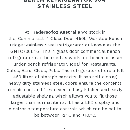
STAINLESS STEEL
At
Tradersofoz Australia
we stock in
the‚ Commercial‚ 4 Glass Door 450L‚ Worktop Bench
Fridge Stainless Steel Refrigerator or known as the
GNTC700L4G. This 4 glass door commercial bench
refrigerator can be used as work top bench or as an
under bench refrigerator. Ideal for Restaurants,
Cafes, Bars, Clubs, Pubs. The refrigerator offers a full
450 litres of storage capacity. It has self-closing
heavy duty stainless steel doors ensure the contents
remain cool and fresh even in busy kitchen and easily
adjustable shelving which allows you to fit those
larger than normal items. It has a LED display and
electronic temperature controls which can be set to
be between -2‚°C and +10‚°C.
‚