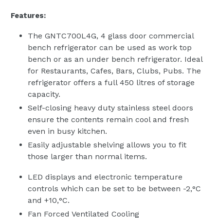
Features:
The GNTC700L4G, 4 glass door commercial
bench refrigerator can be used as work top
bench or as an under bench refrigerator. Ideal
for Restaurants, Cafes, Bars, Clubs, Pubs. The
refrigerator offers a full 450 litres of storage
capacity.
Self-closing heavy duty stainless steel doors
ensure the contents remain cool and fresh
even in busy kitchen.
Easily adjustable shelving allows you to fit
those larger than normal items.
LED displays and electronic temperature
controls which can be set to be between -2‚°C
and +10‚°C.
Fan Forced Ventilated Cooling