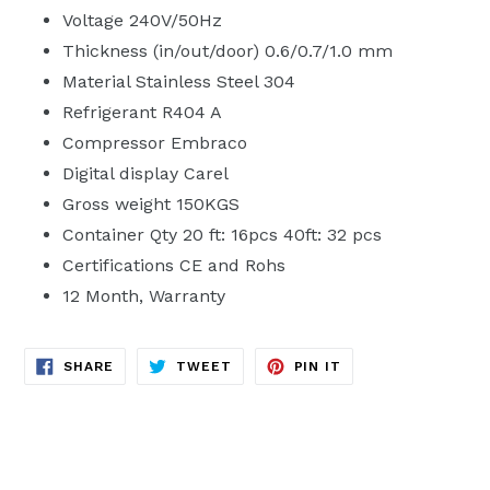
Voltage 240V/50Hz
Thickness (in/out/door) 0.6/0.7/1.0 mm
Material Stainless Steel 304
Refrigerant R404 A
Compressor Embraco
Digital display Carel
Gross weight 150KGS
Container Qty 20 ft: 16pcs 40ft: 32 pcs
Certifications CE and Rohs
12 Month‚ Warranty
SHARE
TWEET
PIN
SHARE
TWEET
PIN IT
ON
ON
ON
FACEBOOK
TWITTER
PINTEREST