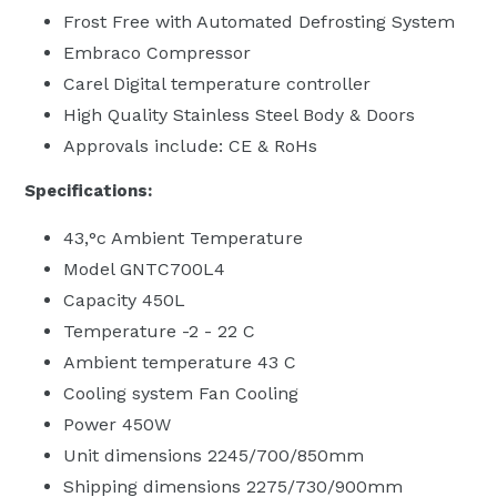
Frost Free with Automated Defrosting System
Embraco Compressor
Carel Digital temperature controller
High Quality Stainless Steel Body & Doors
Approvals include: CE & RoHs
Specifications:
43‚°c Ambient Temperature
Model GNTC700L4
Capacity 450L
Temperature -2 - 22 C
Ambient temperature 43 C
Cooling system Fan Cooling
Power 450W
Unit dimensions 2245/700/850mm
Shipping dimensions 2275/730/900mm