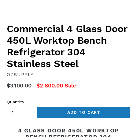
Commercial 4 Glass Door
450L Worktop Bench
Refrigerator 304
Stainless Steel
OZSUPPLY
Regular
$3,100.00
$2,800.00
Sale
price
Quantity
ADD TO CART
4 GLASS DOOR 450L WORKTOP
BENCH REFRIGERATOR 304