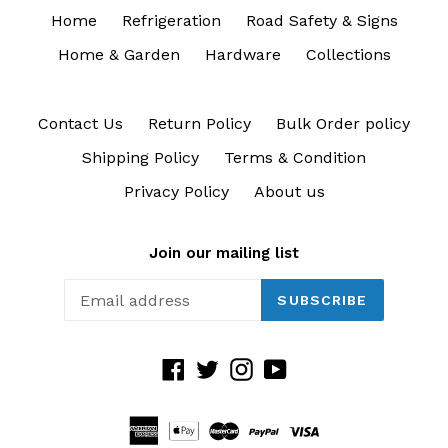
Home
Refrigeration
Road Safety & Signs
Home & Garden
Hardware
Collections
Contact Us
Return Policy
Bulk Order policy
Shipping Policy
Terms & Condition
Privacy Policy
About us
Join our mailing list
SUBSCRIBE
Facebook
Twitter
Instagram
YouTube