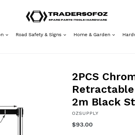
expand
expand
expand
ion
Road Safety & Signs
Home & Garden
Hard
2PCS Chro
Retractable
2m Black St
OZSUPPLY
Regular
$93.00
price