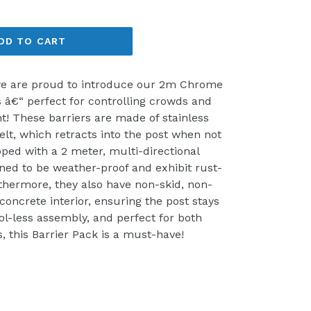
DD TO CART
 we are proud to introduce our 2m Chrome
 â€“ perfect for controlling crowds and
t! These barriers are made of stainless
elt, which retracts into the post when not
pped with a 2 meter, multi-directional
gned to be weather-proof and exhibit rust-
rthermore, they also have non-skid, non-
concrete interior, ensuring the post stays
ol-less assembly, and perfect for both
, this Barrier Pack is a must-have!