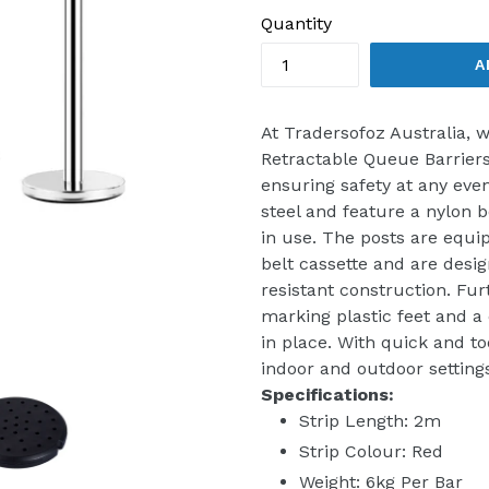
Quantity
A
At Tradersofoz Australia,
Retractable Queue Barriers
ensuring safety at any even
steel and feature a nylon b
in use. The posts are equi
belt cassette and are desi
resistant construction. Fu
marking plastic feet and a 
in place. With quick and to
indoor and outdoor settings
Specifications:
Strip Length: 2m
Strip Colour: Red
Weight: 6kg Per Bar