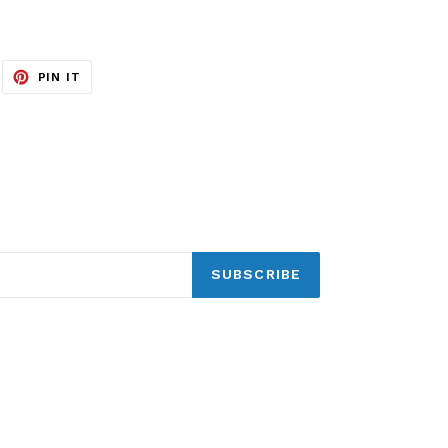
EET
PIN
PIN IT
ON
ITTER
PINTEREST
SUBSCRIBE