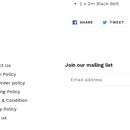
2 x 2m Black Belt
SHARE
TW
SHARE
TWEET
ON
ON
FACEBOOK
TW
Join our mailing list
ct Us
 Policy
rder policy
ng Policy
 & Condition
y Policy
 us