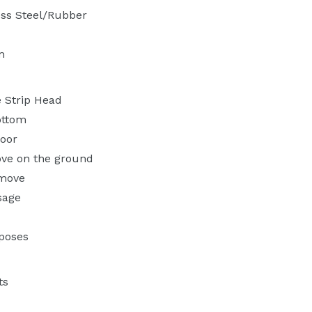
ess Steel/Rubber
m
 Strip Head
ottom
loor
ve on the ground
emove
sage
rposes
ts