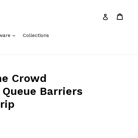
Cart
Cart
Log in
expand
ware
Collections
me Crowd
 Queue Barriers
rip