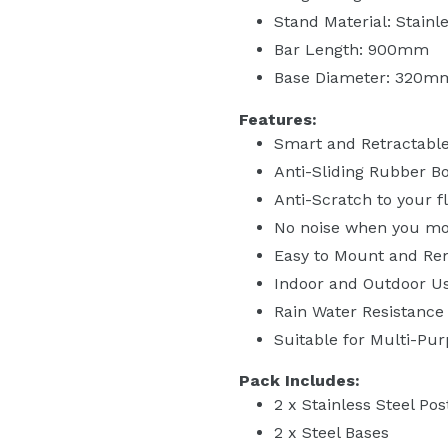
Stand Material: Stainl
Bar Length: 900mm
Base Diameter: 320m
Features:
Smart and Retractable
Anti-Sliding Rubber B
Anti-Scratch to your f
No noise when you mo
Easy to Mount and R
Indoor and Outdoor U
Rain Water Resistance
Suitable for Multi-Pu
Pack Includes:
2 x Stainless Steel Pos
2 x Steel Bases