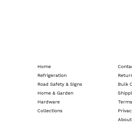
Home
Conta
Refrigeration
Return
Road Safety & Signs
Bulk O
Home & Garden
Shippi
Hardware
Terms
Collections
Privac
About