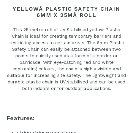
YELLOWÂ PLASTIC SAFETY CHAIN
6MM X 25MÂ ROLL
This 25 metre roll of UV Stabilised yellow Plastic
Chain is ideal for creating temporary barriers and
restricting access to certain areas. The 6mm Plastic
Safety Chain can easily be attached between two
points to quickly used as a form of a border or
barricade. With eye-catching red and white
contrasting colours, the chain is highly visible and
suitable for increasing site safety. The lightweight and
durable plastic chain is UV stabilised and can be used
both indoors or for outdoor applications.
Features: