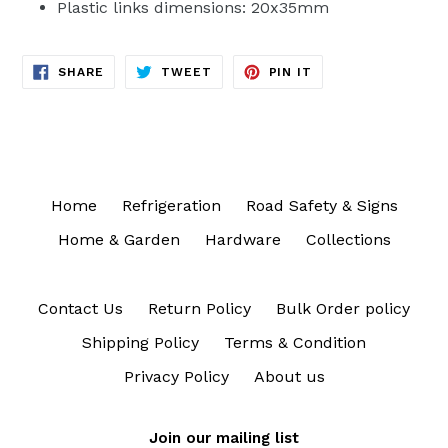
Plastic links dimensions: 20x35mm
SHARE
TWEET
PIN
SHARE
TWEET
PIN IT
ON
ON
ON
FACEBOOK
TWITTER
PINTEREST
Home
Refrigeration
Road Safety & Signs
Home & Garden
Hardware
Collections
Contact Us
Return Policy
Bulk Order policy
Shipping Policy
Terms & Condition
Privacy Policy
About us
Join our mailing list