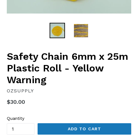
Safety Chain 6mm x 25m
Plastic Roll - Yellow
Warning
OZSUPPLY
Regular
$30.00
price
Quantity
ADD TO CART