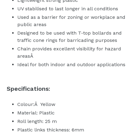
Lightweight strong plastic
UV stabilised to last longer in all conditions
Used as a barrier for zoning or workplace and
public areas
Designed to be used with T-top bollards and
traffic cone rings for barricading purposes
Chain provides excellent visibility for hazard
areasÂ
Ideal for both indoor and outdoor applications
Specifications:
Colour:Â Yellow
Material: Plastic
Roll length: 25 m
Plastic links thickness: 6mm