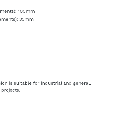
ements): 100mm
rements): 35mm
m
n is suitable for industrial and general,
projects.