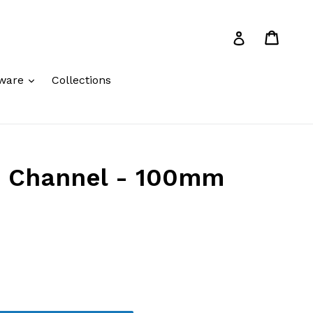
Cart
Cart
Log in
expand
ware
Collections
 Channel - 100mm