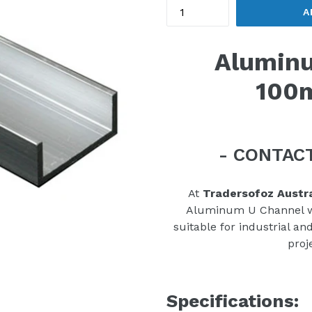
A
Aluminu
100
- CONTACT
At
Tradersofoz Austra
Aluminum U Channel wit
suitable for industrial an
proj
Specifications: