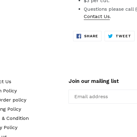
$3 per cut.
Questions please call 
Contact Us
.
SHARE
TW
SHARE
TWEET
ON
ON
FACEBOOK
TW
Join our mailing list
ct Us
 Policy
rder policy
ng Policy
 & Condition
y Policy
 us