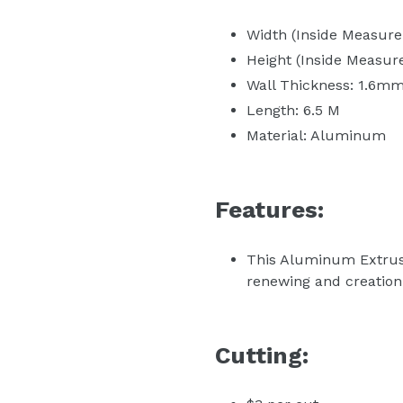
Width (Inside Measur
Height (Inside Measu
Wall Thickness: 1.6m
Length: 6.5 M
Material: Aluminum
Features:
This Aluminum Extrusio
renewing and creation 
Cutting: