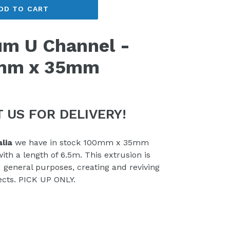
DD TO CART
m U Channel -
mm x 35mm
 US FOR DELIVERY!
lia
we have in stock 100mm x 35mm
h a length of 6.5m. This extrusion is
d general purposes, creating and reviving
ects. PICK UP ONLY.