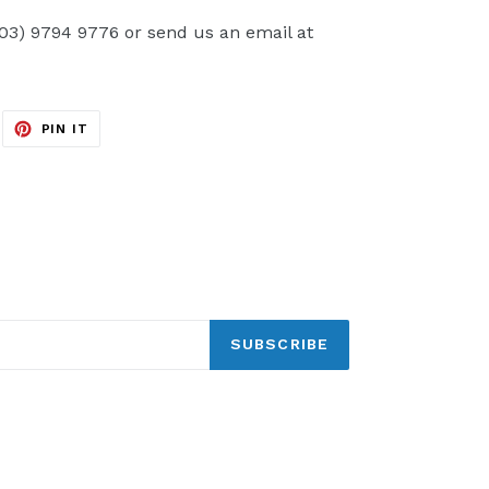
(03) 9794 9776 or send us an email at
EET
PIN
PIN IT
ON
ITTER
PINTEREST
SUBSCRIBE