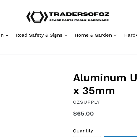
expand
expand
expand
ion
Road Safety & Signs
Home & Garden
Hard
Aluminum U
x 35mm
OZSUPPLY
Regular
$65.00
price
Quantity