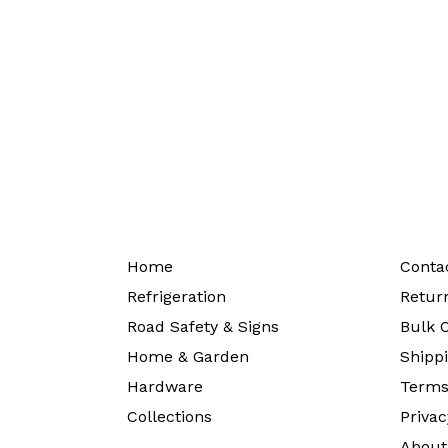
Home
Conta
Refrigeration
Return
Road Safety & Signs
Bulk O
Home & Garden
Shippi
Hardware
Terms
Collections
Privac
About