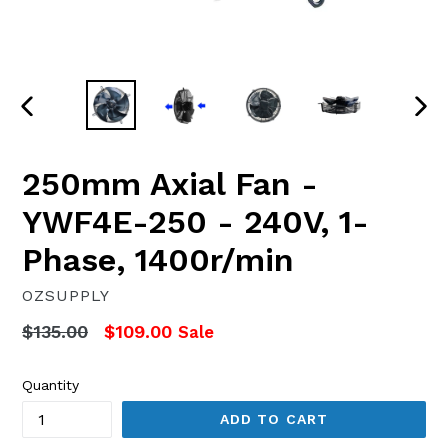
PREVIOUS
NEX
SLIDE
SLI
250mm Axial Fan -
YWF4E-250 - 240V, 1-
Phase, 1400r/min
OZSUPPLY
Regular
$135.00
$109.00
Sale
price
Quantity
ADD TO CART