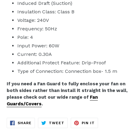
Induced Draft (Suction)
Insulation Class: Class B
Voltage: 240V
Frequency: 50Hz
Pole: 4
Input Power: 60W
Current: 0.30A
Additional Protect Feature: Drip-Proof
Type of Connection: Connection box- 1.5 m
If you need a Fan Guard to fully enclose your fan on
both sides rather than install it straight in the wall,
please check out our wide range of
Fan
Guards/Covers
.
SHARE
TWEET
PIN
SHARE
TWEET
PIN IT
ON
ON
ON
FACEBOOK
TWITTER
PINTEREST