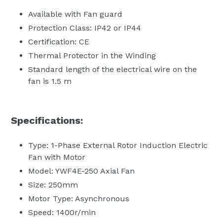
Available with Fan guard
Protection Class: IP42 or IP44
Certification: CE
Thermal Protector in the Winding
Standard length of the electrical wire on the
fan is 1.5 m
Specifications:
Type: 1-Phase External Rotor Induction Electric
Fan with Motor
Model: YWF4E-250 Axial Fan
Size: 250mm
Motor Type: Asynchronous
Speed: 1400r/min