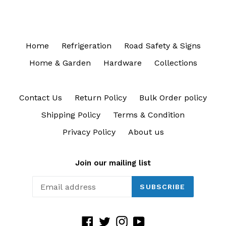
Home
Refrigeration
Road Safety & Signs
Home & Garden
Hardware
Collections
Contact Us
Return Policy
Bulk Order policy
Shipping Policy
Terms & Condition
Privacy Policy
About us
Join our mailing list
SUBSCRIBE
Facebook
Twitter
Instagram
YouTube