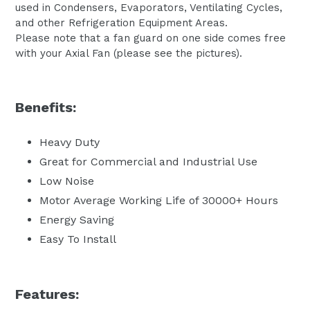
used in Condensers, Evaporators, Ventilating Cycles,
and other Refrigeration Equipment Areas.
Please note that a fan guard on one side comes free
with your Axial Fan (please see the pictures).
Benefits:
Heavy Duty
Great for Commercial and Industrial Use
Low Noise
Motor Average Working Life of 30000+ Hours
Energy Saving
Easy To Install
Features: