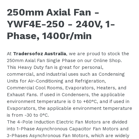
250mm Axial Fan -
YWF4E-250 - 240V, 1-
Phase, 1400r/min
At
Tradersofoz Australia
, we are proud to stock the
250mm Axial Fan Single Phase on our Online Shop.
This Heavy Duty fan is great for personal,
commercial, and industrial uses such as Condensing
Units for Air-Conditioning and Refrigeration,
Commercial Cool Rooms, Evaporators, Heaters, and
Exhaust Fans. If used in Condensers, the applicable
environment temperature is 0 to +60°C, and if used in
Evaporators, the applicable environment temperature
is from -30 to 0°C.
The 4-Pole Induction Electric Fan Motors are divided
into 1-Phase Asynchronous Capacitor Fan Motors and
3-Phases Asynchronous Fan Motors, which are widely