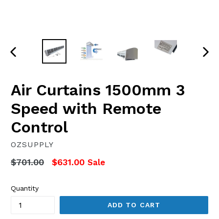
PREVIOUS
NEX
SLIDE
SLI
Air Curtains 1500mm 3
Speed with Remote
Control
OZSUPPLY
Regular
$701.00
$631.00
Sale
price
Quantity
ADD TO CART