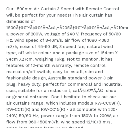
Our 1500mm Air Curtain 3 Speed with Remote Control
will be perfect for your needs! This air curtain has
dimensions of
1500Ã†â€™Ã¢â€šÂ¬Ã¢â‚¬Â205Ã†â€™Ã¢â€šÂ¬Ã¢â‚¬Â210m
a power of 200W, voltage of 240 V, frequency of 50/60
Hz, wind speed of 8-10m/s, air flow of 1080 -1380
m3/h, noise of 45-60 dB, 3 speed fan, natural wind
type, off white colour and a package size of 154cm X
24cm X27cm, weighing 16kg. Not to mention, it has
features of 12-month warranty, remote control,
manual on/off switch, easy to install, slim and
fashionable design, Australia standard power 3 pin
plug, heavy duty, perfect for commercial and industrial
uses, suitable for a restaurant, cafÃ†â€™Ã‚Â©, shop
or general entrance. Don't hesitate to check out our
air curtains range, which includes models RW-CC09(R),
RW-CC12(R) and RW-CC15(R) - all complete with 220-
240V, 50/60 Hz, power range from 180W to 200W, air
flow from 960-1580m3/h, wind speed 12/10/8 m/s,