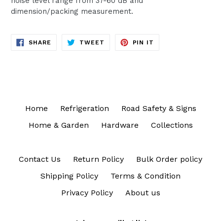
noise level range from 37-60 dB and
dimension/packing measurement.
SHARE
TWEET
PIN
SHARE
TWEET
PIN IT
ON
ON
ON
FACEBOOK
TWITTER
PINTEREST
Home
Refrigeration
Road Safety & Signs
Home & Garden
Hardware
Collections
Contact Us
Return Policy
Bulk Order policy
Shipping Policy
Terms & Condition
Privacy Policy
About us