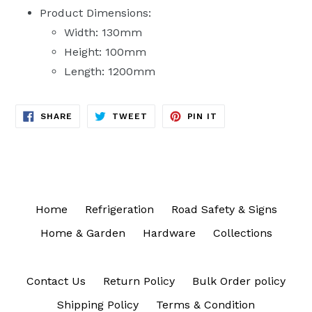
Product Dimensions:
Width: 130mm
Height: 100mm
Length: 1200mm
SHARE
TWEET
PIN
SHARE
TWEET
PIN IT
ON
ON
ON
FACEBOOK
TWITTER
PINTEREST
Home
Refrigeration
Road Safety & Signs
Home & Garden
Hardware
Collections
Contact Us
Return Policy
Bulk Order policy
Shipping Policy
Terms & Condition