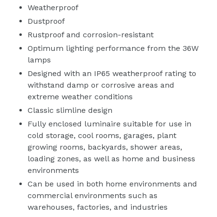
Weatherproof
Dustproof
Rustproof and corrosion-resistant
Optimum lighting performance from the 36W
lamps
Designed with an IP65 weatherproof rating to
withstand damp or corrosive areas and
extreme weather conditions
Classic slimline design
Fully enclosed luminaire suitable for use in
cold storage, cool rooms, garages, plant
growing rooms, backyards, shower areas,
loading zones, as well as home and business
environments
Can be used in both home environments and
commercial environments such as
warehouses, factories, and industries