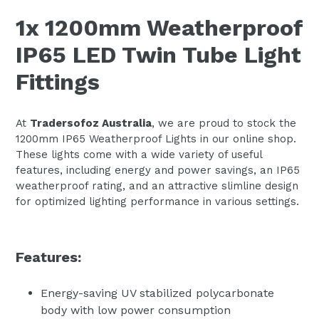
1x 1200mm Weatherproof
IP65 LED Twin Tube Light
Fittings
At
Tradersofoz Australia
, we are proud to stock the
1200mm IP65 Weatherproof Lights in our online shop.
These lights come with a wide variety of useful
features, including energy and power savings, an IP65
weatherproof rating, and an attractive slimline design
for optimized lighting performance in various settings.
Features:
Energy-saving UV stabilized polycarbonate
body with low power consumption