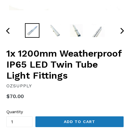
PREVIOUS
NEX
SLIDE
SLI
1x 1200mm Weatherproof
IP65 LED Twin Tube
Light Fittings
OZSUPPLY
Regular
$70.00
price
Quantity
ADD TO CART