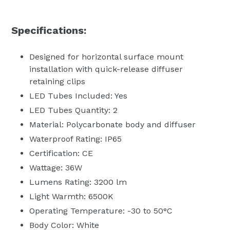
Specifications:
Designed for horizontal surface mount
installation with quick-release diffuser
retaining clips
LED Tubes Included: Yes
LED Tubes Quantity: 2
Material: Polycarbonate body and diffuser
Waterproof Rating: IP65
Certification: CE
Wattage: 36W
Lumens Rating: 3200 lm
Light Warmth: 6500K
Operating Temperature: -30 to 50°C
Body Color: White