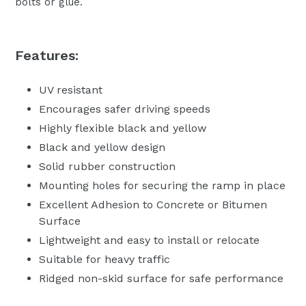
bolts or glue.
Features:
UV resistant
Encourages safer driving speeds
Highly flexible black and yellow
Black and yellow design
Solid rubber construction
Mounting holes for securing the ramp in place
Excellent Adhesion to Concrete or Bitumen
Surface
Lightweight and easy to install or relocate
Suitable for heavy traffic
Ridged non-skid surface for safe performance