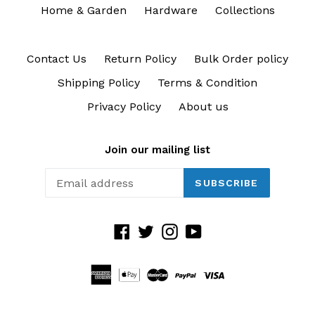
Home & Garden
Hardware
Collections
Contact Us
Return Policy
Bulk Order policy
Shipping Policy
Terms & Condition
Privacy Policy
About us
Join our mailing list
SUBSCRIBE
Facebook
Twitter
Instagram
YouTube