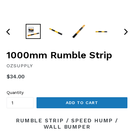
PREVIOUS
NEX
SLIDE
SLI
1000mm Rumble Strip
OZSUPPLY
Regular
$34.00
price
Quantity
ADD TO CART
RUMBLE STRIP / SPEED HUMP /
WALL BUMPER