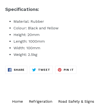
Specifications:
Material: Rubber
Colour: Black and Yellow
Height: 20mm
Length: 1000mm
Width: 100mm
Weight: 2.5kg
SHARE
TWEET
PIN
SHARE
TWEET
PIN IT
ON
ON
ON
FACEBOOK
TWITTER
PINTEREST
Home
Refrigeration
Road Safety & Signs