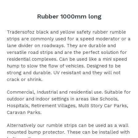
Rubber 1000mm long
Tradersofoz black and yellow safety rubber rumble
strips are commonly used for a speed moderator or a
lane divider on roadways. They are durable and
versatile road strips and are the perfect solution for
residential complexes. Can be used like a mini speed
hump to slow the flow of vehicles. Designed to be
strong and durable. UV resistant and they will not
crack or shrink.
Commercial, Industrial and residential use. Suitable for
outdoor and indoor settings in areas like Schools,
Hospitals, Retirement Villages, Multi Story Car Parks,
Caravan Parks.
Alternatively our rumble strips can be used as a wall
mounted bump protector. These can be installed with