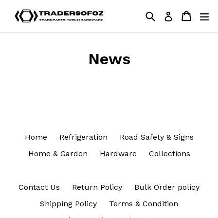
Skip
Search
Cart
Cart
ex
Log in
to
content
News
Home
Refrigeration
Road Safety & Signs
Home & Garden
Hardware
Collections
Contact Us
Return Policy
Bulk Order policy
Shipping Policy
Terms & Condition