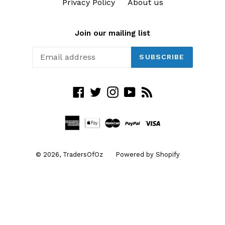
Privacy Policy
About us
Join our mailing list
SUBSCRIBE
Facebook
Twitter
Instagram
YouTube
RSS
© 2026,
TradersOfOz
Powered by Shopify